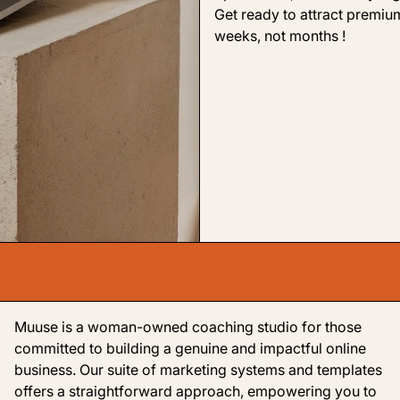
Get ready to attract premium
weeks, not months !
Muuse is a woman-owned coaching studio for those
committed to building a genuine and impactful online
business. Our suite of marketing systems and templates
offers a straightforward approach, empowering you to