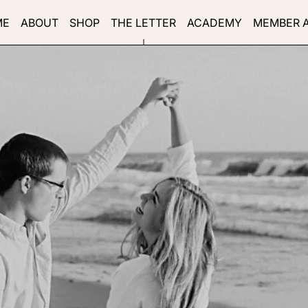
ME
ABOUT
SHOP
THE LETTER
ACADEMY
MEMBER 