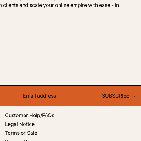
 clients and scale your online empire with ease - in
SUBSCRIBE
Email address
Customer Help/FAQs
Legal Notice
Terms of Sale