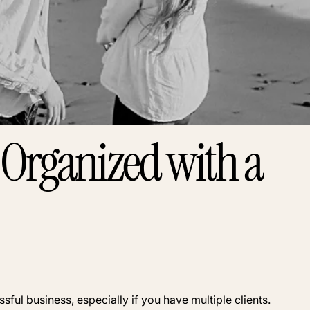
 Organized with a
ful business, especially if you have multiple clients.