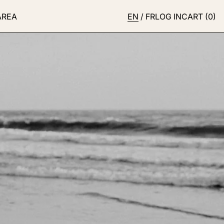
AREA
EN
/
FR
LOG IN
CART (
0
)