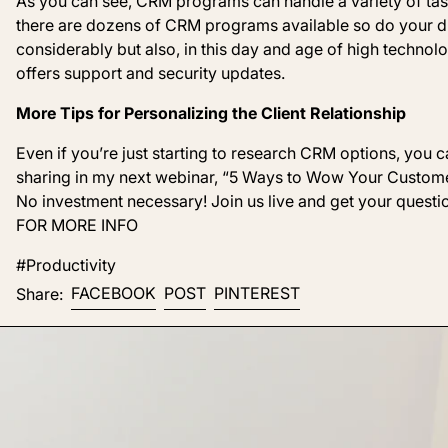
As you can see, CRM programs can handle a variety of tas
there are dozens of CRM programs available so do your du
considerably but also, i
n this day and age of high techno
offers support and security updates.
More Tips for Personalizing the Client Relationship
Even if you’re just starting to research CRM options, you can
sharing in my next webinar, “
5
Ways t
o Wow Your Custome
No investment necessary! Join us live and get your que
FOR MORE INFO
#Productivity
Share on Facebook
Post on X
Pin on Pinterest
FACEBOOK
POST
PINTEREST
Share: