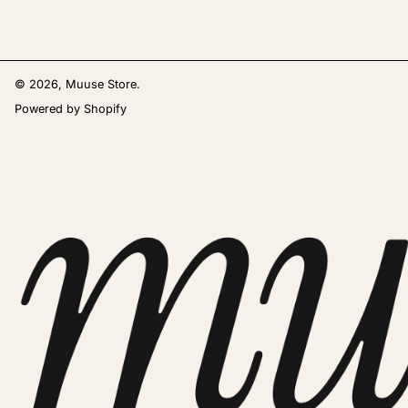
© 2026,
Muuse Store
.
Powered by Shopify