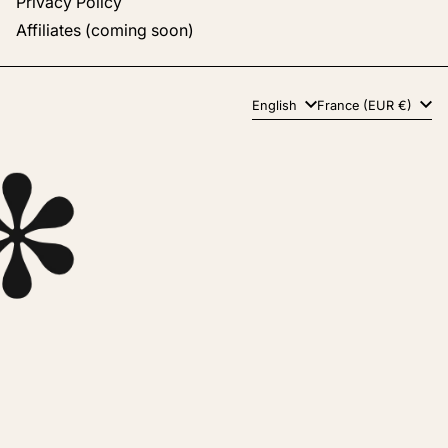
Privacy Policy
Affiliates (coming soon)
Language
Country/region
English
France (EUR €)