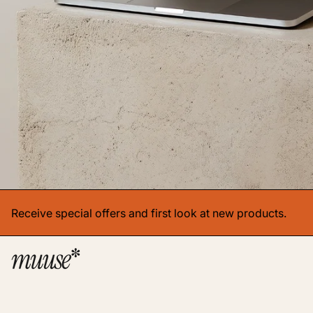
Receive special offers and first look at new products.