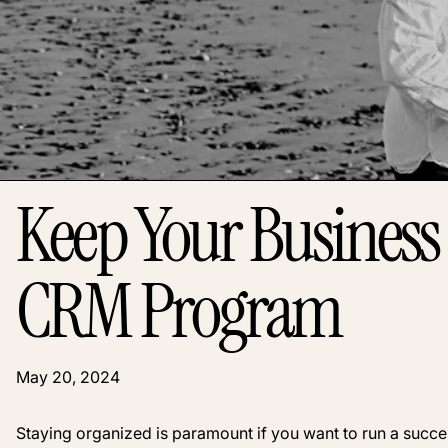
Keep Your Business
CRM Program
May 20, 2024
Staying organized is paramount if you want to run a success