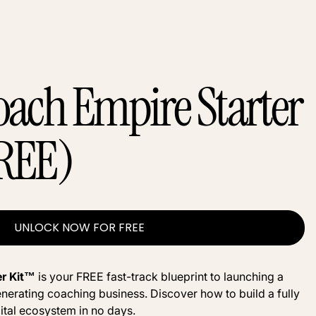
oach Empire Starter
REE)
UNLOCK NOW FOR FREE
er Kit™
is your FREE fast-track blueprint to launching a
nerating coaching business. Discover how to build a fully
ital ecosystem in no days.