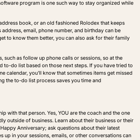
oftware program is one such way to stay organized while
e address book, or an old fashioned Rolodex that keeps
s address, email, phone number, and birthday can be
et to know them better, you can also ask for their family
such as follow up phone calls or sessions, so at the
to-do list based on those next steps. If you have tried to
one calendar, you’ll know that sometimes items get missed
ng the to-do list process saves you time and
ship with that person. Yes, YOU are the coach and the one
dly outside of business. Learn about their business or their
 Happy Anniversary; ask questions about their latest
mes up in your sessions, emails, or other conversations can