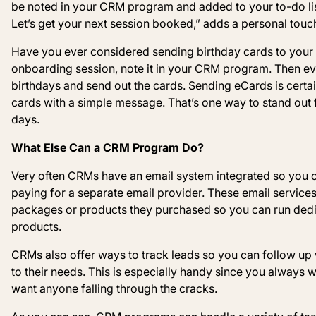
be noted in your CRM program and added to your to-do lis
Let’s get your next session booked,” adds a personal touch
Have you ever considered sending birthday cards to your cl
onboarding session, note it in your CRM program. Then e
birthdays and send out the cards. Sending eCards is certa
cards with a simple message. That’s one way to stand out
days.
What Else Can a CRM Program Do?
Very often CRMs have an email system integrated so you 
paying for a separate email provider. These email service
packages or products they purchased so you can run dedic
products.
CRMs also offer ways to track leads
so you can follow up 
to their needs. This is especially handy since you always 
want anyone falling through the cracks.