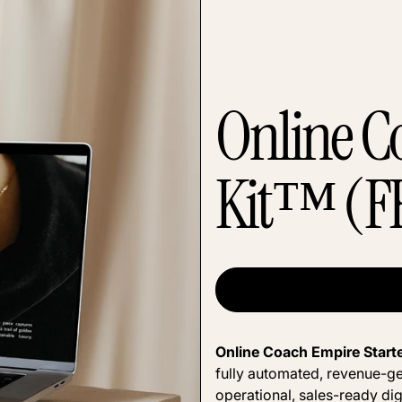
Online C
Kit™ (F
Online Coach Empire Start
fully automated, revenue-ge
operational, sales-ready dig