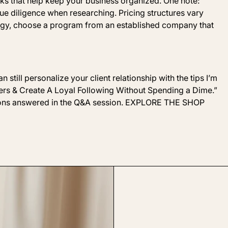
ks that help keep your business organized. One note:
e diligence when researching. Pricing structures vary
logy, choose a program from an established company that
 still personalize your client relationship with the tips I’m
rs & Create
A Loyal Following Without
Spending a Dime
.”
stions answered in the Q&A session. EXPLORE THE SHOP