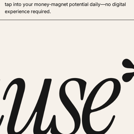
tap into your money-magnet potential daily—no digital
experience required.