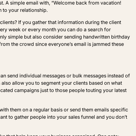
t. A simple email with, “Welcome back from vacation!
 to your relationship.
ients? If you gather that information during the client
very week or every month you can do a search for
inly simple but also consider sending handwritten birthday
 from the crowd since everyone’s email is jammed these
can send individual messages or bulk messages instead of
s also allow you to segment your clients based on what
ated campaigns just to those people touting your latest
with them on a regular basis or send them emails specific
want to gather people into your sales funnel and you don’t