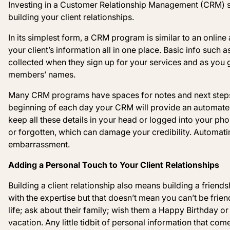
Investing in a Customer Relationship Management (CRM) s
building your client relationships.
In its simplest form, a CRM program is similar to an onlin
your client’s information all in one place.
Basic info such a
collected when they sign up for your services and as you g
members’ names.
Many CRM programs have spaces for notes and next steps, 
beginning of each day your CRM will provide an automated 
keep all these details in your head or logged into your ph
or forgotten, which can damage your credibility. Automati
embarrassment.
Adding a Personal Touch to Your Client Relationships
Building a client relationship also means building a friend
with the expertise but that doesn’t mean you can’t be frien
life; ask about their family; wish them a Happy
Birthday or
vacation. Any little tidbit of personal information that co