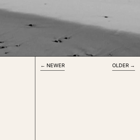
NEWER
OLDER