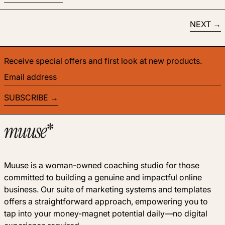
NEXT
Receive special offers and first look at new products.
Email address
SUBSCRIBE
Muuse is a woman-owned coaching studio for those
committed to building a genuine and impactful online
business. Our suite of marketing systems and templates
offers a straightforward approach, empowering you to
tap into your money-magnet potential daily—no digital