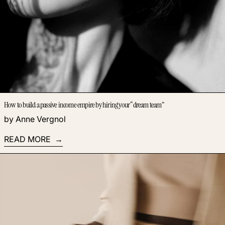
How to build a passive income empire by hiring your “dream team”
by Anne Vergnol
READ MORE
Read more: How to overcome blank page syndrome