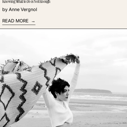
Knowing What to Do is Not Enough
by Anne Vergnol
READ MORE
Read more: How to Scale Your Coaching Business to Earn U