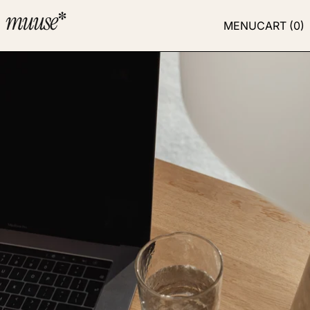
MENU
CART (
0
)