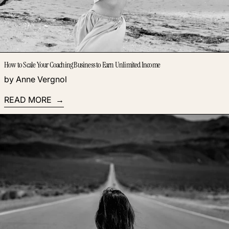
How to Scale Your Coaching Business to Earn Unlimited Income
by Anne Vergnol
READ MORE
Read more: How to Write a Book When You Have No Time to