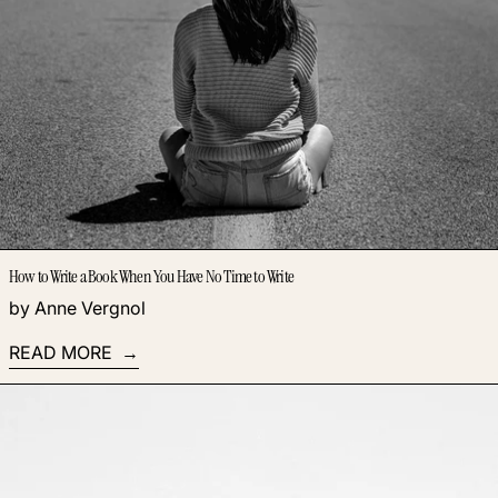
How to Write a Book When You Have No Time to Write
by Anne Vergnol
READ MORE
Read more: Are You Losing Money on Business Tools You’re