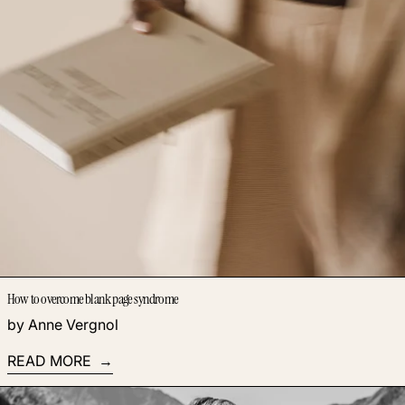
How to overcome blank page syndrome
by Anne Vergnol
READ MORE
Read more: Knowing What to Do is Not Enough