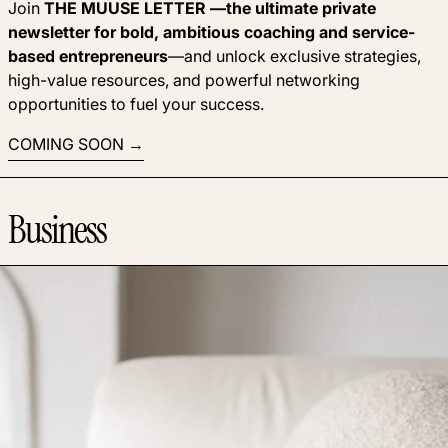
Join
THE MUUSE LETTER —the ultimate private
newsletter for bold, ambitious coaching and service-
based entrepreneurs
—and unlock exclusive strategies,
high-value resources, and powerful networking
opportunities to fuel your success.
COMING SOON
Business
Read more: Automations make the next step obvious