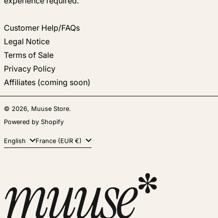
experience required.
Customer Help/FAQs
Legal Notice
Terms of Sale
Privacy Policy
Affiliates (coming soon)
© 2026,
Muuse Store
.
Powered by Shopify
Language
Country/region
English
France (EUR €)