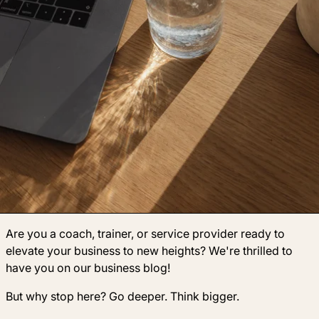
Are you a coach, trainer, or service provider ready to
elevate your business to new heights? We're thrilled to
have you on our business blog!
But why stop here? Go deeper. Think bigger.