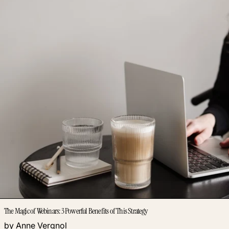
The Magic of Webinars: 3 Powerful Benefits of This Strategy
by Anne Vergnol