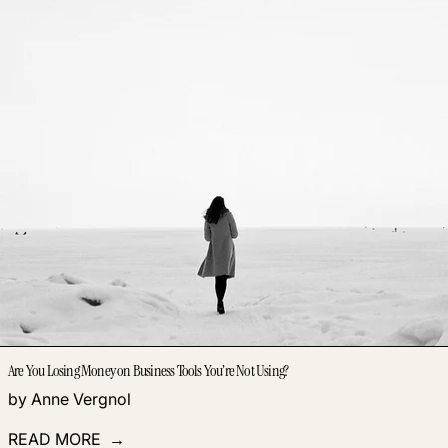
Are You Losing Money on Business Tools You’re Not Using?
by Anne Vergnol
READ MORE