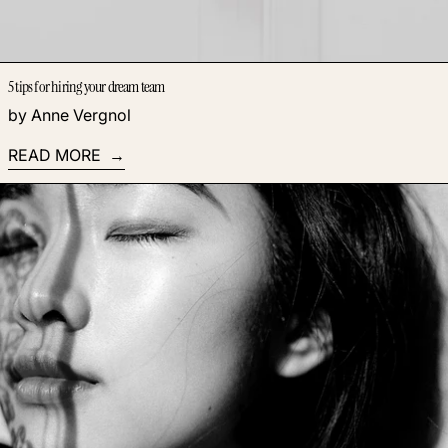
5 tips for hiring your dream team
by Anne Vergnol
READ MORE
Read more: How to build a passive income empire by hiring