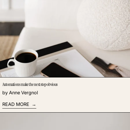
Automations make the next step obvious
by Anne Vergnol
READ MORE
Read more: The Magic of Webinars: 3 Powerful Benefits of T