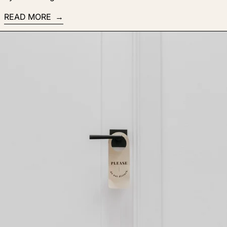
READ MORE
Read more: 5 tips for hiring your dream team