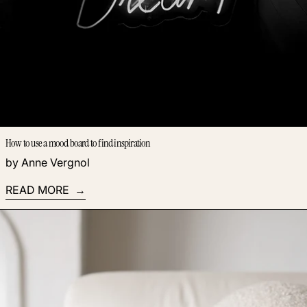
How to use a mood board to find inspiration
by Anne Vergnol
READ MORE
Read more: Automations make the next step obvious