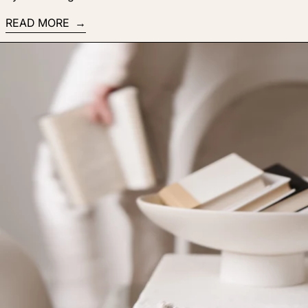
READ MORE
Read more: Yes, you can teach the world what you know! My 