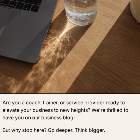
Are you a coach, trainer, or service provider ready to
elevate your business to new heights? We're thrilled to
have you on our business blog!
But why stop here? Go deeper. Think bigger.