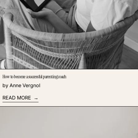
How to become a successful parenting coach
by Anne Vergnol
READ MORE
Read more: The Magic of Webinars: 3 Powerful Benefits of T