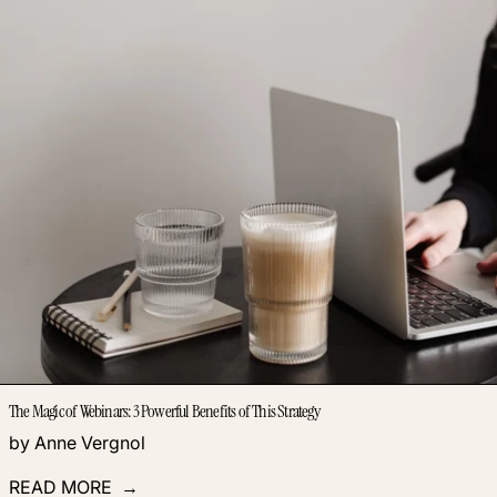
The Magic of Webinars: 3 Powerful Benefits of This Strategy
by Anne Vergnol
READ MORE