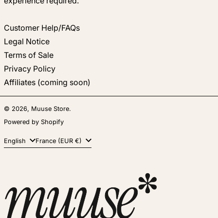
experience required.
Customer Help/FAQs
Legal Notice
Terms of Sale
Privacy Policy
Affiliates (coming soon)
© 2026,
Muuse Store
.
Powered by Shopify
Language
Country/region
English
France (EUR €)