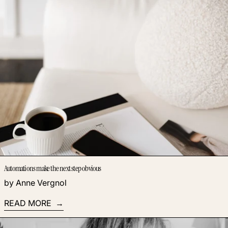
Automations make the next step obvious
by Anne Vergnol
READ MORE
Read more: You want to create online training… but do you re