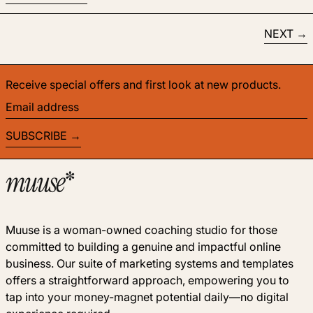
NEXT
Receive special offers and first look at new products.
Email address
SUBSCRIBE
Muuse is a woman-owned coaching studio for those
committed to building a genuine and impactful online
business. Our suite of marketing systems and templates
offers a straightforward approach, empowering you to
tap into your money-magnet potential daily—no digital