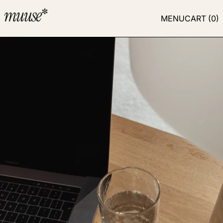
MENU
CART (
0
)