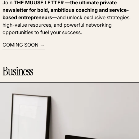
Join
THE MUUSE LETTER —the ultimate private
newsletter for bold, ambitious coaching and service-
based entrepreneurs
—and unlock exclusive strategies,
high-value resources, and powerful networking
opportunities to fuel your success.
COMING SOON
Business
Read more: Why some coaches prefer to keep their rates se