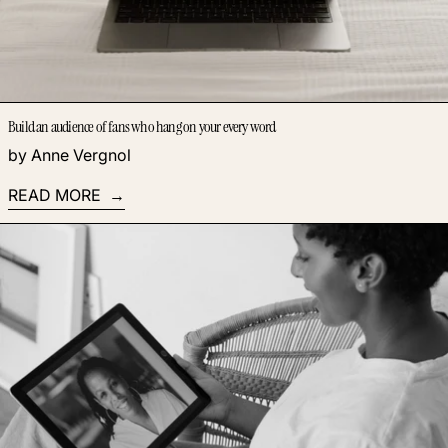
Build an audience of fans who hang on your every word
by Anne Vergnol
READ MORE
Read more: How to become a successful parenting coach