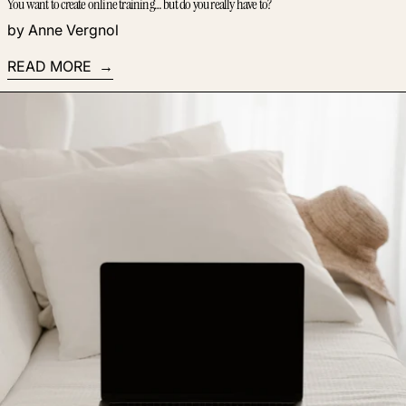
You want to create online training… but do you really have to?
by Anne Vergnol
READ MORE
Read more: Build an audience of fans who hang on your eve