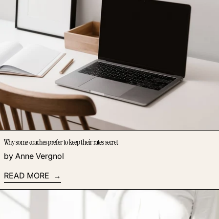
Why some coaches prefer to keep their rates secret
by Anne Vergnol
READ MORE
Read more: Discover the coaching offers to develop today