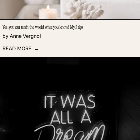
Yes, you can teach the world what you know! My 3 tips
by Anne Vergnol
READ MORE
Read more: How to use a mood board to find inspiration