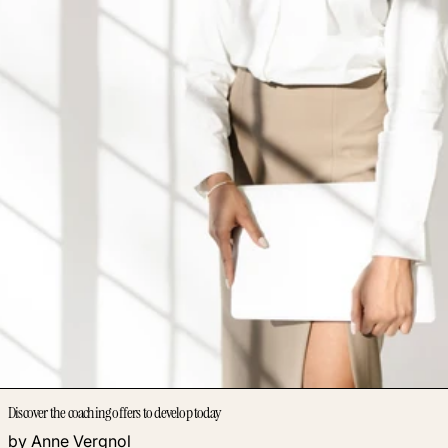
Discover the coaching offers to develop today
by Anne Vergnol