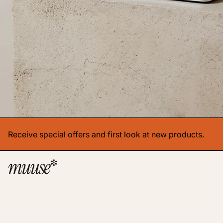
Receive special offers and first look at new products.