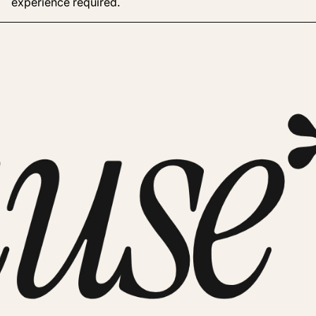
experience required.