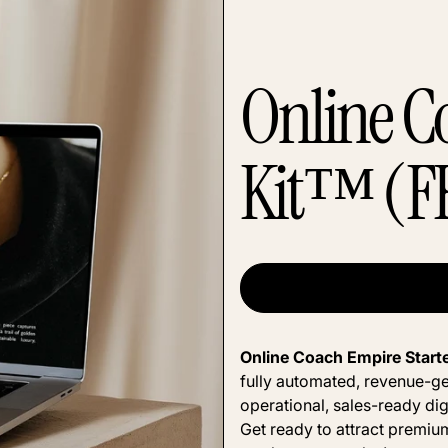
Online C
Kit™ (F
Online Coach Empire Start
fully automated, revenue-ge
operational, sales-ready dig
Get ready to attract premium