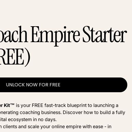
oach Empire Starter
REE)
UNLOCK NOW FOR FREE
er Kit™
is your FREE fast-track blueprint to launching a
nerating coaching business. Discover how to build a fully
ital ecosystem in no days.
 clients and scale your online empire with ease - in