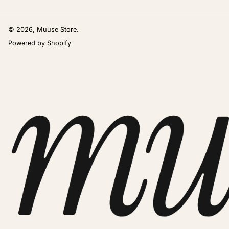
© 2026,
Muuse Store
.
Powered by Shopify