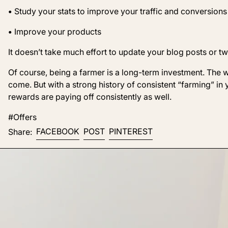
•
Study your stats to improve your traffic and conversions
•
Improve your products
It doesn’t take much effort to update your blog posts or t
Of course, being a farmer is a long-term investment. The
come. But with a strong history of consistent “farming” in 
rewards are paying off consistently as well.
#Offers
Share on Facebook
Post on X
Pin on Pinterest
FACEBOOK
POST
PINTEREST
Share: