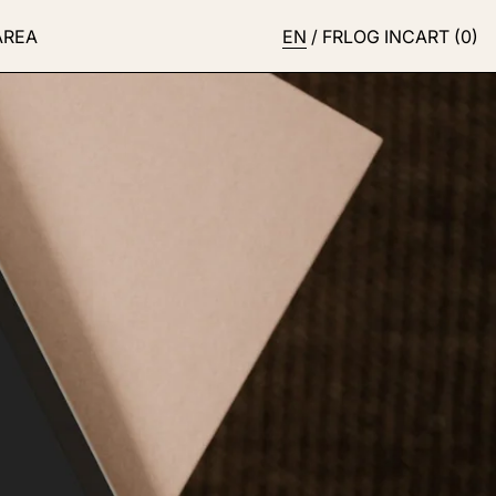
AREA
EN
/
FR
LOG IN
CART (
0
)