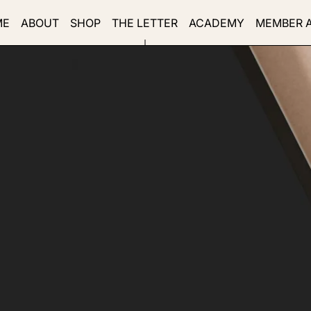
ME
ABOUT
SHOP
THE LETTER
ACADEMY
MEMBER 