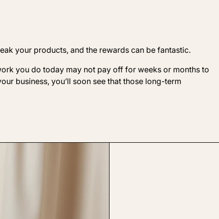
weak your products, and the rewards can be fantastic.
 work you do today may not pay off for weeks or months to
your business, you’ll soon see that those long-term