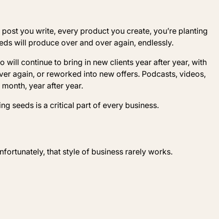
post you write, every product you create, you’re planting
eeds will produce over and over again, endlessly.
o will continue to bring in new clients year after year, with
ver again, or reworked into new offers. Podcasts, videos,
month, year after year.
ing seeds is a critical part of every business.
Unfortunately, that style of business rarely works.