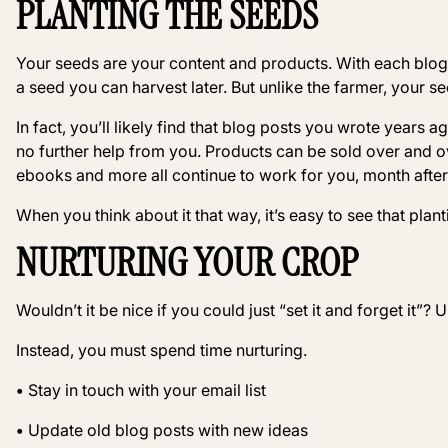
PLANTING THE SEEDS
Your seeds are your content and products. With each blog 
a seed you can harvest later. But unlike the farmer, your s
In fact, you’ll likely find that blog posts you wrote years ag
no further help from you. Products can be sold over and o
ebooks and more all continue to work for you, month after 
When you think about it that way, it’s easy to see that plant
NURTURING YOUR CROP
Wouldn’t it be nice if you could just “set it and forget it”? 
Instead, you must spend time nurturing.
•
Stay in touch with your email list
•
Update old blog posts with new ideas