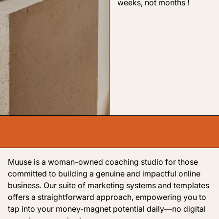
weeks, not months !
Muuse is a woman-owned coaching studio for those
committed to building a genuine and impactful online
business. Our suite of marketing systems and templates
offers a straightforward approach, empowering you to
tap into your money-magnet potential daily—no digital