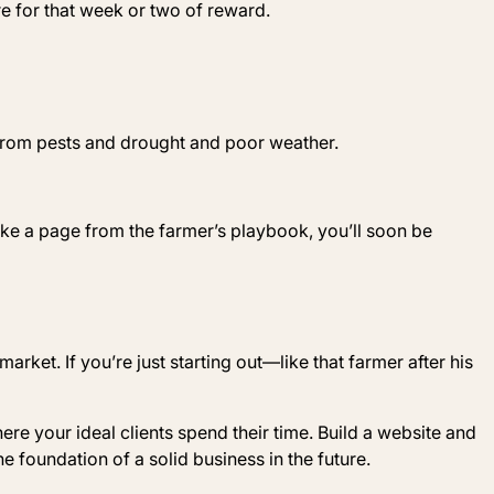
e for that week or two of reward.
 from pests and drought and poor weather.
ke a page from the farmer’s playbook, you’ll soon be
arket. If you’re just starting out—like that farmer after his
re your ideal clients spend their time. Build a website and
the foundation of a solid business in the future.