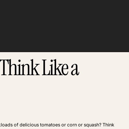
Think Like a
ruckloads of delicious tomatoes or corn or squash? Think