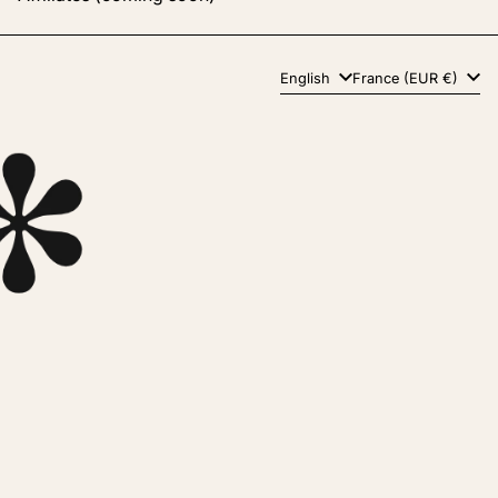
Language
Country/region
English
France (EUR €)