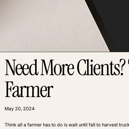
Need More Clients? 
Farmer
May 20, 2024
Think all a farmer has to do is wait until fall to harvest t