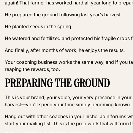
again! That farmer has worked hard all year long to prepar
He prepared the ground following last year’s harvest.
He planted seeds in the spring.
He watered and fertilized and protected his fragile crops
And finally, after months of work, he enjoys the results.
Your coaching business works the same way, and if you ta
reaping the rewards, too.
PREPARING THE GROUND
This is your brand, your voice, your very presence in your m
harvest—you’ll spend your time simply becoming known.
Hang out with other coaches in your niche. Join forums whe
start your mailing list. This is the prep work that will form 