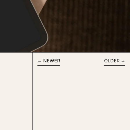
NEWER
OLDER