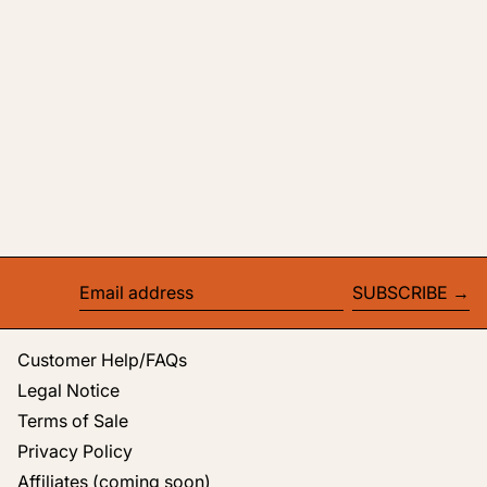
SUBSCRIBE
Email address
Customer Help/FAQs
Legal Notice
Terms of Sale
Privacy Policy
Affiliates (coming soon)