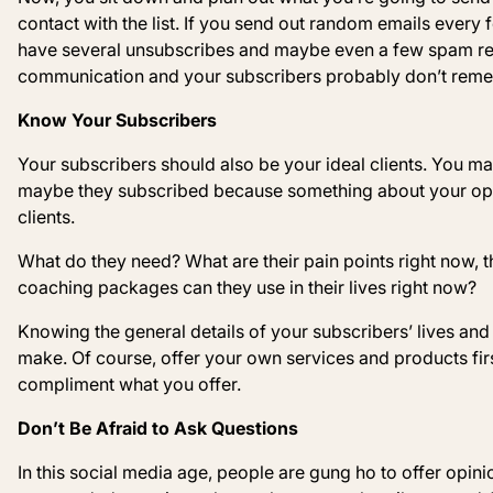
contact with the list. If you send out random emails every
have several unsubscribes and maybe even a few spam rep
communication and your subscribers probably don’t remem
Know Your Subscribers
Your subscribers should also be your ideal clients. You ma
maybe they subscribed because something about your opt-in
clients.
What do they need? What are their pain points right now,
coaching packages can they use in their lives right now?
Knowing the general details of your subscribers’ lives and t
make. Of course, offer your own services and products first
compliment what you offer.
Don’t Be Afraid to Ask Questions
In this social media age, people are gung ho to offer opini