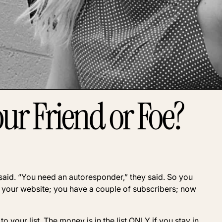
our Friend or Foe?
ey said. “You need an autoresponder,” they said. So you
your website; you have a couple of subscribers; now
 your list. The money is in the list ONLY if you stay in