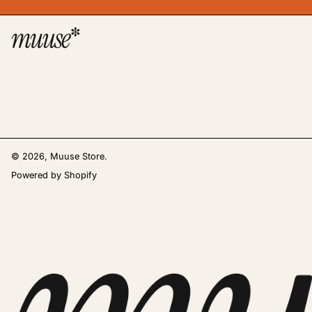
© 2026,
Muuse Store
.
Powered by Shopify