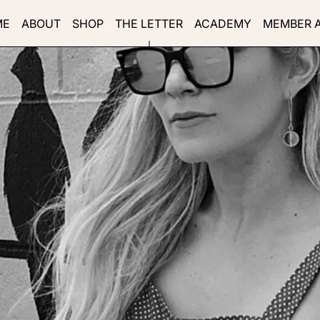
ME
ABOUT
SHOP
THE LETTER
ACADEMY
MEMBER 