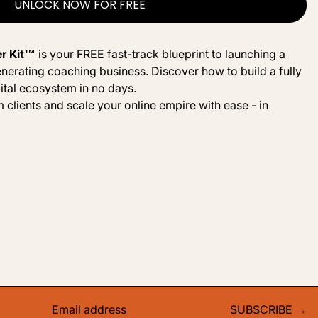
UNLOCK NOW FOR FREE
er Kit™
is your FREE fast-track blueprint to launching a
nerating coaching business. Discover how to build a fully
ital ecosystem in no days.
 clients and scale your online empire with ease - in
SUBSCRIBE