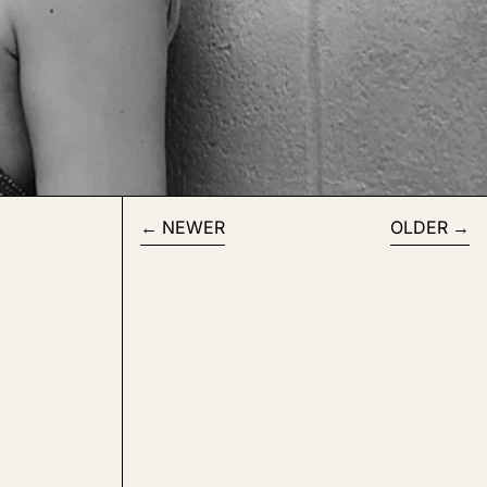
NEWER
OLDER