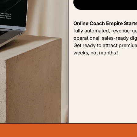
Online Coach Empire Start
fully automated, revenue-ge
operational, sales-ready dig
Get ready to attract premium
weeks, not months !