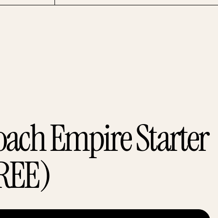
oach Empire Starter
REE)