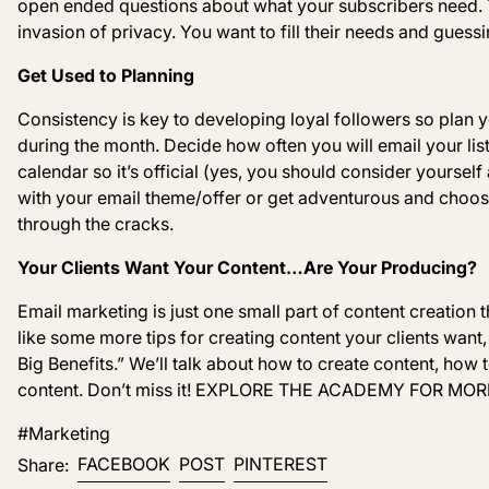
open ended questions about what your subscribers need. T
invasion of privacy. You want to fill their needs and guess
Get Used to Planning
Consistency is
key
to developing loyal followers so plan y
during the month. Decide how often you will email your list
calendar so it’s official (yes, you should consider yourself 
with your email theme
/offer
or get adventurous and choos
through the cracks.
Your Clients Want Your Content
…Are Your Producing?
Email marketing is just one small part of content creation 
like some more tips for creating content your clients want,
Big Benefits.” We’ll talk about how to create content, how
content. Don’t miss it! EXPLORE THE ACADEMY FOR MOR
#Marketing
Share on Facebook
Post on X
Pin on Pinterest
FACEBOOK
POST
PINTEREST
Share: