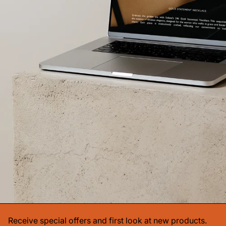
Receive special offers and first look at new products.