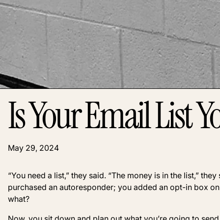
Is Your Email List Y
May 29, 2024
“You need a list,” they said. “The money is in the list,” th
purchased an autoresponder; you added an opt-in box on 
what?
Now, you sit down and plan out what you’re going to send to