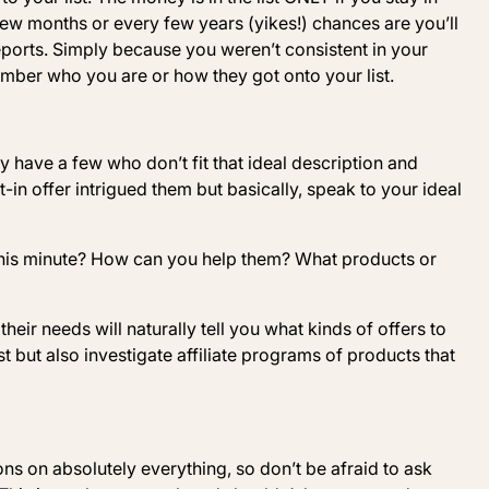
 few months or every few years (yikes!) chances are you’ll
orts. Simply because you weren’t consistent in your
ber who you are or how they got onto your list.
y have a few who don’t fit that ideal description and
 offer intrigued them but basically, speak to your ideal
 this minute? How can you help them? What products or
heir needs will naturally tell you what kinds of offers to
 but also investigate affiliate programs of products that
ons on absolutely everything, so don’t be afraid to ask