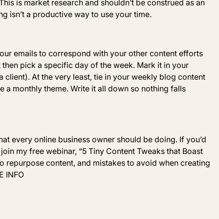
his is market research and shouldn’t be construed as an
ing isn’t a productive way to use your time.
our emails to correspond with your other content efforts
 then pick a specific day of the week. Mark it in your
a client). At the very least, tie in your weekly blog content
e a monthly theme.
Write it all down so nothing falls
that every online business owner should be doing. If you’d
 join my free webinar, “
5 Tiny Content
Tweaks that Boast
 to repurpose content, and mistakes to avoid when creating
E INFO