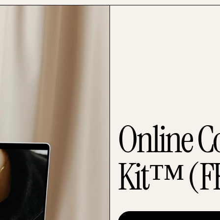
Online C
Kit™ (F