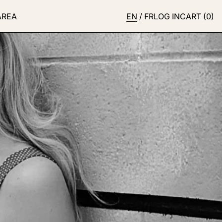
AREA
EN
/
FR
LOG IN
CART (
0
)