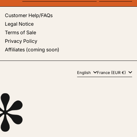
Email address
Customer Help/FAQs
Legal Notice
Terms of Sale
Privacy Policy
Affiliates (coming soon)
Language
Country/region
English
France (EUR €)