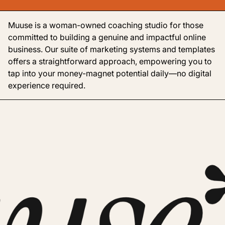
Muuse is a woman-owned coaching studio for those
committed to building a genuine and impactful online
business. Our suite of marketing systems and templates
offers a straightforward approach, empowering you to
tap into your money-magnet potential daily—no digital
experience required.