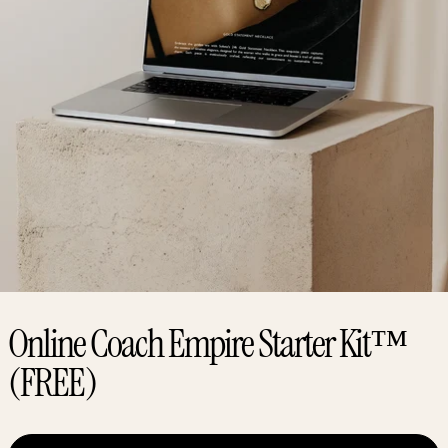
Online Coach Empire Starter Kit™
(FREE)