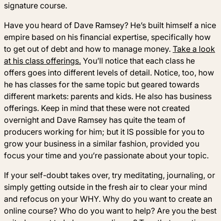
signature course.
Have you heard of Dave Ramsey? He’s built himself a nice
empire based on his financial expertise, specifically how
to get out of debt and how to manage money.
Take a look
at his class offerings.
You’ll notice that each class he
offers goes into different levels of detail. Notice, too, how
he has classes for the same topic but geared towards
different markets: parents and kids. He also has business
offerings. Keep in mind that these were not created
overnight and Dave Ramsey has quite the team of
producers working for him; but it IS possible for you to
grow your business in a similar fashion, provided you
focus your time and you’re passionate about your topic.
If your self-doubt takes over, try meditating, journaling, or
simply getting outside in the fresh air to clear your mind
and refocus on your WHY. Why do you want to create an
online course? Who do you want to help? Are you the best