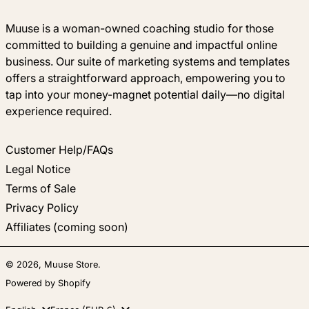
Muuse is a woman-owned coaching studio for those
committed to building a genuine and impactful online
business. Our suite of marketing systems and templates
offers a straightforward approach, empowering you to
tap into your money-magnet potential daily—no digital
experience required.
Customer Help/FAQs
Legal Notice
Terms of Sale
Privacy Policy
Affiliates (coming soon)
© 2026,
Muuse Store
.
Powered by Shopify
Language
Country/region