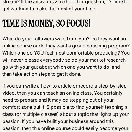
stream? If the answer is zero to either question, it’s time to
get working to make the most of your time.
TIME IS MONEY, SO FOCUS!
What do your followers want from you? Do they want an
online course or do they want a group coaching program?
Which one do YOU feel most comfortable producing? You
will never please everybody so do your market research,
go with your gut about which one you want to do, and
then take action steps to get it done.
If you can write a how-to article or record a step-by-step
video, then you can teach an online class. You certainly
need to prepare and it may be stepping out of your
comfort zone but it IS possible to find yourself teaching a
class (or multiple classes) about a topic that lights up your
passion. If you have built your business around this
passion, then this online course could easily become your