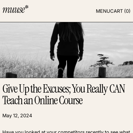
MENU
CART (
0
)
Give Up the Excuses; You Really CAN
Teach an Online Course
May 12, 2024
Have you looked at your competitors recently to see what