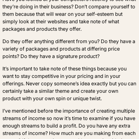
they’re doing in their business? Don’t compare yourself to
them because that will wear on your self-esteem but
simply look at their websites and take note of what
packages and products they offer.
Do they offer anything different from you? Do they have a
variety of packages and products at differing price
points? Do they have a signature product?
It’s important to take note of these things because you
want to stay competitive in your pricing and in your
offerings. Never copy someone’s idea exactly but you can
certainly take a similar theme and create your own
product with your own spin or unique twist.
I’ve mentioned before the importance of creating multiple
streams of income so now it’s time to examine if you have
enough streams to build a profit. Do you have any extra
streams of income? How much are you making from each