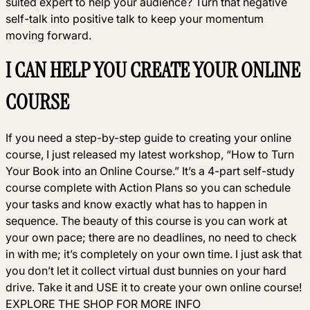
suited expert to help your audience? Turn that negative
self-talk into positive talk to keep your momentum
moving forward.
I CAN HELP YOU CREATE YOUR ONLINE
COURSE
If you need a step-by-step guide to creating your online
course, I just released my latest workshop, “How to Turn
Your Book into an Online Course.” It’s a 4-part self-study
course complete with Action Plans so you can schedule
your tasks and know exactly what has to happen in
sequence. The beauty of this course is you can work at
your own pace; there are no deadlines, no need to check
in with me; it’s completely on your own time. I just ask that
you don’t let it collect virtual dust bunnies on your hard
drive. Take it and USE it to create your own online course!
EXPLORE THE SHOP FOR MORE INFO