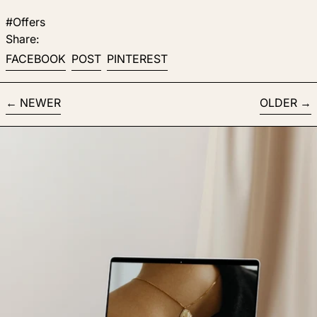
#Offers
Share:
Share on Facebook
Post on X
Pin on Pinterest
FACEBOOK
POST
PINTEREST
NEWER
OLDER