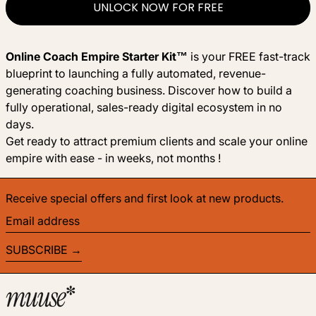
UNLOCK NOW FOR FREE
Online Coach Empire Starter Kit™
is your FREE fast-track
blueprint to launching a fully automated, revenue-
generating coaching business. Discover how to build a
fully operational, sales-ready digital ecosystem in no
days.
Get ready to attract premium clients and scale your online
empire with ease - in weeks, not months !
Receive special offers and first look at new products.
Email address
SUBSCRIBE