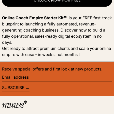
UNLOCK NOW FOR FREE
Online Coach Empire Starter Kit™
is your FREE fast-track
blueprint to launching a fully automated, revenue-
generating coaching business. Discover how to build a
fully operational, sales-ready digital ecosystem in no
days.
Get ready to attract premium clients and scale your online
empire with ease - in weeks, not months !
Receive special offers and first look at new products.
Email address
SUBSCRIBE