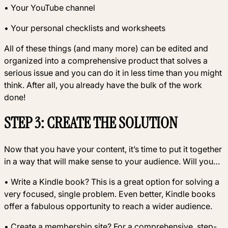
• Your YouTube channel
• Your personal checklists and worksheets
All of these things (and many more) can be edited and
organized into a comprehensive product that solves a
serious issue and you can do it in less time than you might
think. After all, you already have the bulk of the work
done!
STEP 3: CREATE THE SOLUTION
Now that you have your content, it’s time to put it together
in a way that will make sense to your audience. Will you…
• Write a Kindle book? This is a great option for solving a
very focused, single problem. Even better, Kindle books
offer a fabulous opportunity to reach a wider audience.
• Create a membership site? For a comprehensive, step-