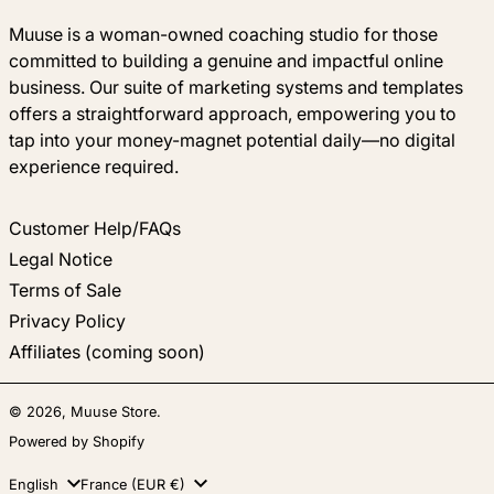
Muuse is a woman-owned coaching studio for those
committed to building a genuine and impactful online
business. Our suite of marketing systems and templates
offers a straightforward approach, empowering you to
tap into your money-magnet potential daily—no digital
experience required.
Customer Help/FAQs
Legal Notice
Terms of Sale
Privacy Policy
Affiliates (coming soon)
© 2026,
Muuse Store
.
Powered by Shopify
Language
Country/region
English
France (EUR €)