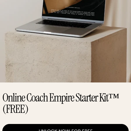
Online Coach Empire Starter Kit™
(FREE)