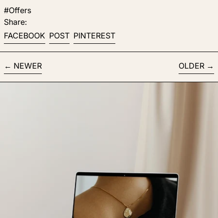
#Offers
Share:
Share on Facebook
Post on X
Pin on Pinterest
FACEBOOK
POST
PINTEREST
NEWER
OLDER