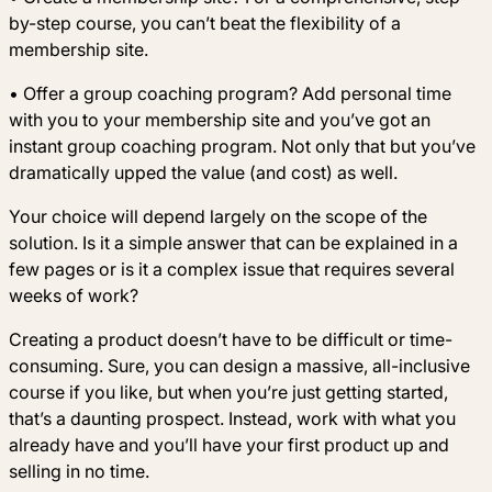
by-step course, you can’t beat the flexibility of a
membership site.
• Offer a group coaching program? Add personal time
with you to your membership site and you’ve got an
instant group coaching program. Not only that but you’ve
dramatically upped the value (and cost) as well.
Your choice will depend largely on the scope of the
solution. Is it a simple answer that can be explained in a
few pages or is it a complex issue that requires several
weeks of work?
Creating a product doesn’t have to be difficult or time-
consuming. Sure, you can design a massive, all-inclusive
course if you like, but when you’re just getting started,
that’s a daunting prospect. Instead, work with what you
already have and you’ll have your first product up and
selling in no time.