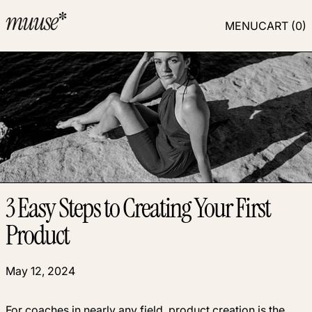
MENU
CART (
0
)
3 Easy Steps to Creating Your First
Product
May 12, 2024
For coaches in nearly any field, product creation is the