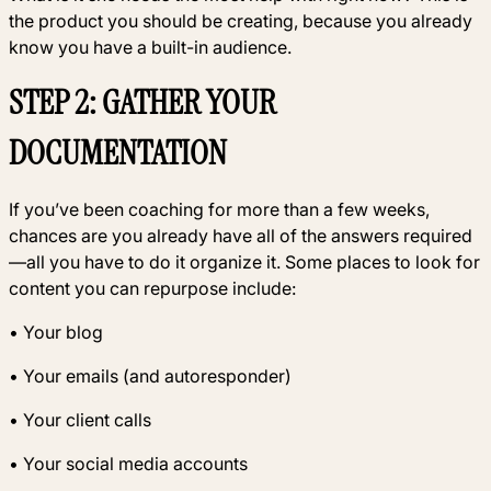
the product you should be creating, because you already
know you have a built-in audience.
STEP 2: GATHER YOUR
DOCUMENTATION
If you’ve been coaching for more than a few weeks,
chances are you already have all of the answers required
—all you have to do it organize it. Some places to look for
content you can repurpose include:
• Your blog
• Your emails (and autoresponder)
• Your client calls
• Your social media accounts