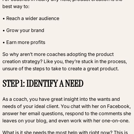
best way to:
• Reach a wider audience
• Grow your brand
• Earn more profits
So why aren’t more coaches adopting the product
creation strategy? Like you, they’re stuck in the process,
unsure of the steps to take to create a great product.
STEP 1: IDENTIFY A NEED
As a coach, you have great insight into the wants and
needs of your ideal client. You chat with her on Facebook,
answer her email questions, respond to the comments she
leaves on your blog, and even work with her one-on-one.
What is it she needs the most help with right now? This is